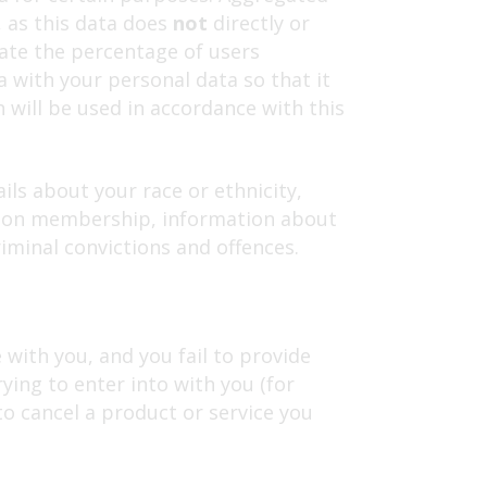
, as this data does
not
directly or
late the percentage of users
 with your personal data so that it
h will be used in accordance with this
ils about your race or ethnicity,
e union membership, information about
iminal convictions and offences.
with you, and you fail to provide
ing to enter into with you (for
to cancel a product or service you