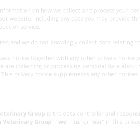
 information on how we collect and process your per
 our website, including any data you may provide t
uct or service.
ren and we do not knowingly collect data relating to
ivacy notice together with any other privacy notice 
e are collecting or processing personal data about y
This privacy notice supplements any other notices 
eterinary Group
is the data controller and respons
 Veterinary Group
”, “
we
“, “
us
” or “
our
” in this priva