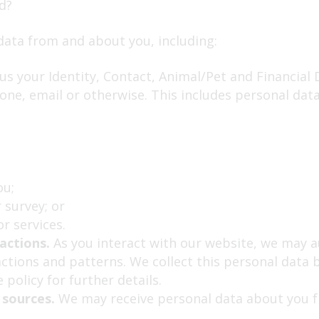
d?
data from and about you, including:
s your Identity, Contact, Animal/Pet and Financial D
one, email or otherwise. This includes personal dat
ou;
 survey; or
r services.
actions.
As you interact with our website, we may a
tions and patterns. We collect this personal data b
 policy for further details.
 sources.
We may receive personal data about you fr