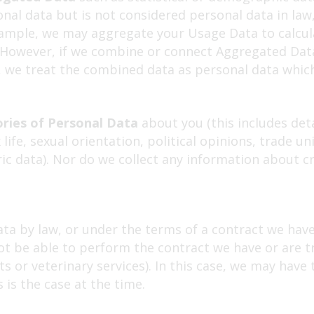
al data but is not considered personal data in law
 example, we may aggregate your Usage Data to calcu
. However, if we combine or connect Aggregated Data
ou, we treat the combined data as personal data whic
ories of Personal Data
about you (this includes deta
ex life, sexual orientation, political opinions, trad
ic data). Nor do we collect any information about cr
ta by law, or under the terms of a contract we have 
 be able to perform the contract we have or are try
 or veterinary services). In this case, we may have 
s is the case at the time.