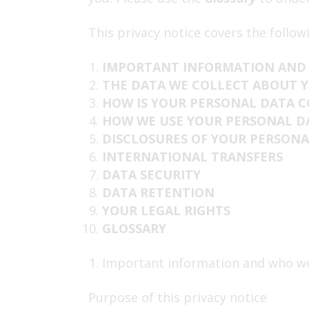
This privacy notice covers the follow
IMPORTANT INFORMATION AND
THE DATA WE COLLECT ABOUT 
HOW IS YOUR PERSONAL DATA 
HOW WE USE YOUR PERSONAL D
DISCLOSURES OF YOUR PERSONA
INTERNATIONAL TRANSFERS
DATA SECURITY
DATA RETENTION
YOUR LEGAL RIGHTS
GLOSSARY
Important information and who w
Purpose of this privacy notice