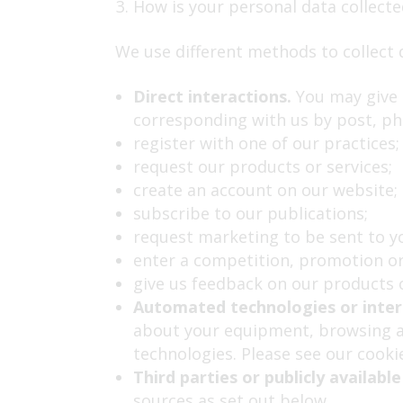
How is your personal data collecte
We use different methods to collect 
Direct interactions.
You may give u
corresponding with us by post, ph
register with one of our practices;
request our products or services;
create an account on our website;
subscribe to our publications;
request marketing to be sent to y
enter a competition, promotion or
give us feedback on our products o
Automated technologies or inter
about your equipment, browsing ac
technologies. Please see our cookie
Third parties or publicly available
sources as set out below