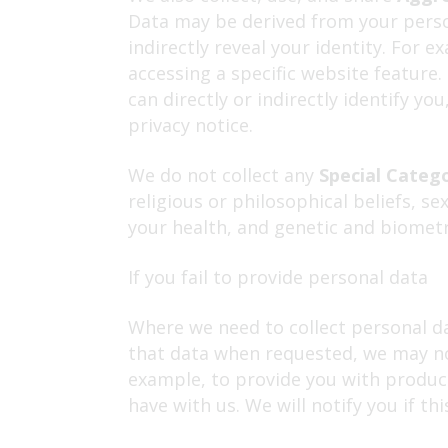
Data may be derived from your person
indirectly reveal your identity. For
accessing a specific website feature
can directly or indirectly identify y
privacy notice.
We do not collect any
Special Categ
religious or philosophical beliefs, s
your health, and genetic and biometr
If you fail to provide personal data
Where we need to collect personal da
that data when requested, we may not
example, to provide you with products
have with us. We will notify you if thi