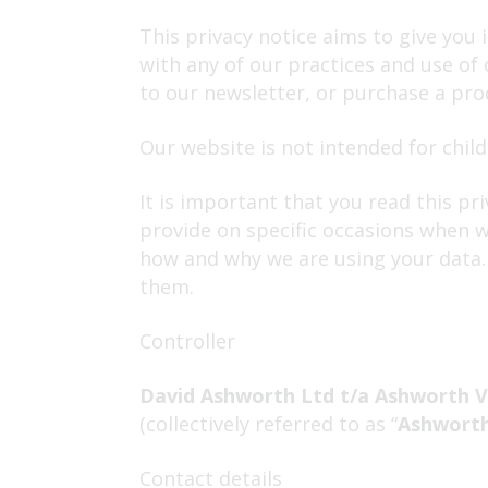
This privacy notice aims to give you
with any of our practices and use of
to our newsletter, or purchase a prod
Our website is not intended for child
It is important that you read this pr
provide on specific occasions when w
how and why we are using your data. 
them.
Controller
David Ashworth Ltd t/a Ashworth V
(collectively referred to as “
Ashworth
Contact details