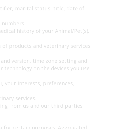
ier, marital status, title, date of
e numbers.
dical history of your Animal/Pet(s).
 of products and veterinary services
e and version, time zone setting and
r technology on the devices you use
 your interests, preferences,
inary services.
ing from us and our third parties
a for certain purposes. Aggregated