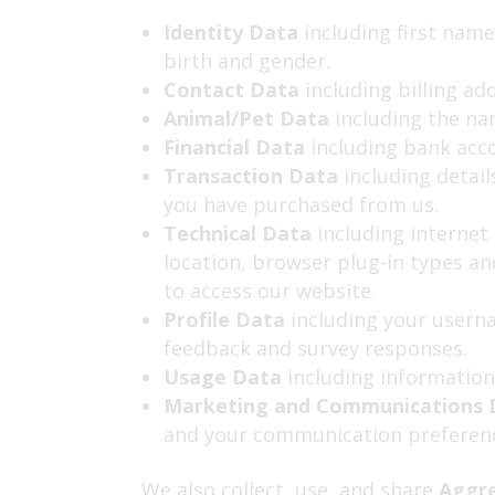
Identity Data
including first name
birth and gender.
Contact Data
including billing ad
Animal/Pet Data
including the nam
Financial Data
including bank acc
Transaction Data
including detail
you have purchased from us.
Technical Data
including internet 
location, browser plug-in types a
to access our website.
Profile Data
including
your userna
feedback and survey responses.
Usage Data
including information
Marketing and Communications
and your communication preferen
We also collect, use, and share
Aggr