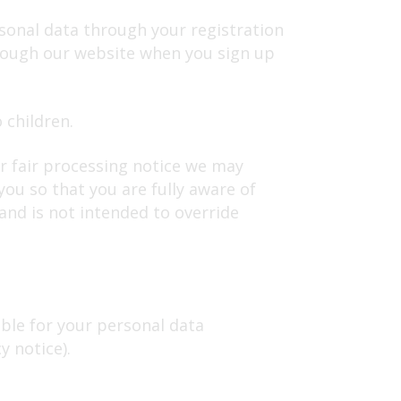
sonal data through your registration
hrough our website when you sign up
 children.
or fair processing notice we may
ou so that you are fully aware of
and is not intended to override
ible for your personal data
cy notice).