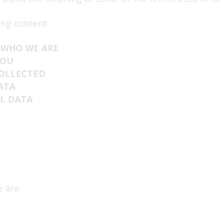
End of life
ing content:
 WHO WE ARE
YOU
COLLECTED
ATA
L DATA
e are