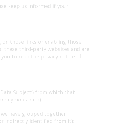
ase keep us informed if your
g on those links or enabling those
ol these third-party websites and are
you to read the privacy notice of
‘Data Subject’) from which that
(anonymous data).
ch we have grouped together
indirectly identified from it):