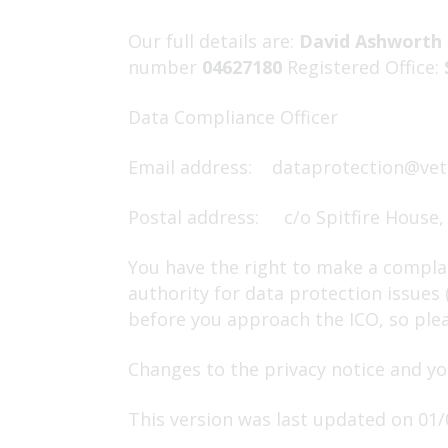
Our full details are:
David Ashworth 
number
04627180
Registered Office:
Data Compliance Officer
Email address:
dataprotection@vet
Postal address: c/o Spitfire House,
You have the right to make a complai
authority for data protection issues
before you approach the ICO, so pleas
Changes to the privacy notice and yo
This version was last updated on 01/