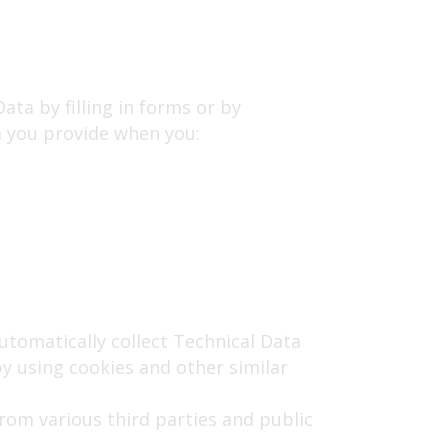
ata by filling in forms or by
a you provide when you:
utomatically collect Technical Data
y using cookies and other similar
om various third parties and public