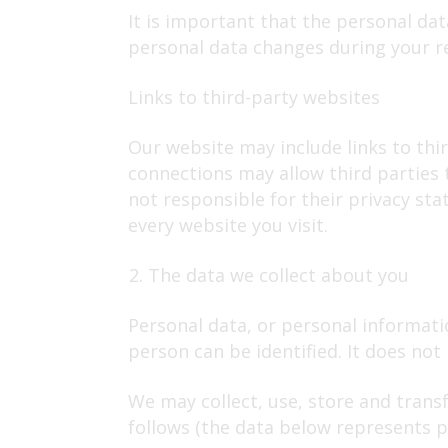
It is important that the personal da
personal data changes during your re
Links to third-party websites
Our website may include links to thir
connections may allow third parties 
not responsible for their privacy st
every website you visit.
The data we collect about you
Personal data, or personal informati
person can be identified. It does no
We may collect, use, store and trans
follows (the data below represents pe