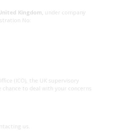
United Kingdom,
under company
stration No:
fice (ICO), the UK supervisory
e chance to deal with your concerns
ntacting us.