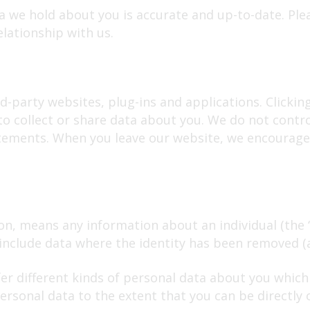
ta we hold about you is accurate and up-to-date. Ple
lationship with us.
d-party websites, plug-ins and applications. Clickin
to collect or share data about you. We do not contr
atements. When you leave our website, we encourage 
on, means any information about an individual (the 
t include data where the identity has been removed 
fer different kinds of personal data about you whi
rsonal data to the extent that you can be directly or 