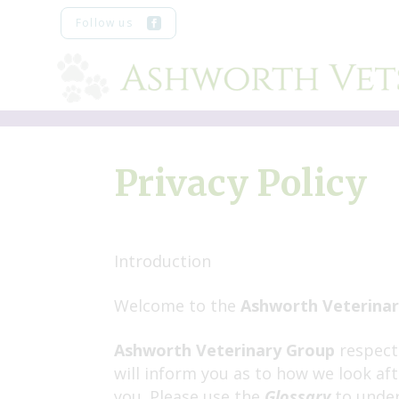
Skip
Follow us
to
content
Privacy Policy
Introduction
Welcome to the
Ashworth Veterina
Ashworth Veterinary Group
respects
will inform you as to how we look af
you. Please use the
Glossary
to under