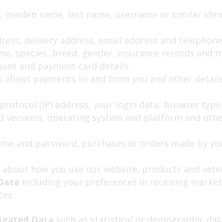
, maiden name, last name, username or similar identif
dress, delivery address, email address and telephon
e, species, breed, gender, insurance records and me
ount and payment card details.
s about payments to and from you and other details
protocol (IP) address, your login data, browser typ
nd versions, operating system and platform and othe
me and password, purchases or orders made by you,
 about how you use our website, products and veter
 Data
including your preferences in receiving market
ces.
egated Data
such as statistical or demographic dat