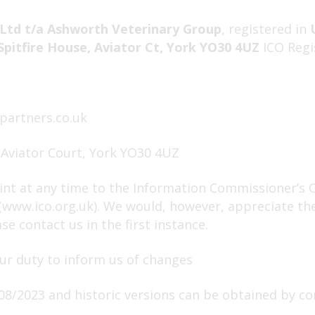
Ltd t/a Ashworth Veterinary Group
, registered in
Spitfire House, Aviator Ct, York YO30 4UZ
ICO Regi
partners.co.uk
 Aviator Court, York YO30 4UZ
nt at any time to the Information Commissioner’s Of
 (www.ico.org.uk). We would, however, appreciate th
e contact us in the first instance.
ur duty to inform us of changes
08/2023 and historic versions can be obtained by co