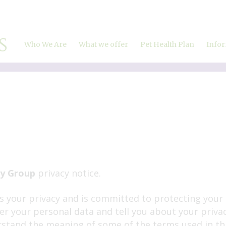
Who We Are
What we offer
Pet Health Plan
Info
About Us
Our Charges
Meet the team
Vaccinations
Careers and vacancies
Microchipping
Fleas, ticks & worms
Neutering
Travel abroad
Dental care
Home visits
ry Group
privacy notice.
Puppy Parties
 your privacy and is committed to protecting your 
Ultrasound
ter your personal data and tell you about your priva
Laparoscopic Spays
stand the meaning of some of the terms used in this