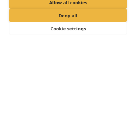
Allow all cookies
Deny all
Cookie settings
WHAT YOUR DOG’S PLAN INCLUDES
Annual vaccination and full vet health