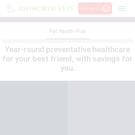
Skip
Emergency
to
content
Pet Health Plan
Year-round preventative healthcare
for your best friend, with savings for
you.