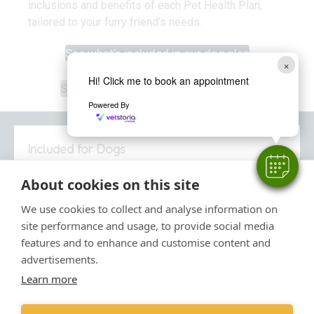
inclusions and benefits of each Pet Health Plan,
tailored to your furry friend’s needs.
See what’s included in our dog plan
×
See what’s included in our cat plan
Hi! Click me to book an appointment
See what’s included in our rabbit plan
Powered By
Included for Dogs
About cookies on this site
Our Pet Health Plan for dogs
gives you the
reassurance that you’re providing the
We use cookies to collect and analyse information on
comprehensive preventative healthcare for your dog.
site performance and usage, to provide social media
features and to enhance and customise content and
Relax in the knowledge that routine treatments and
advertisements.
services are taken care of, allowing you to focus on
Learn more
what matters: making memories with your dog.