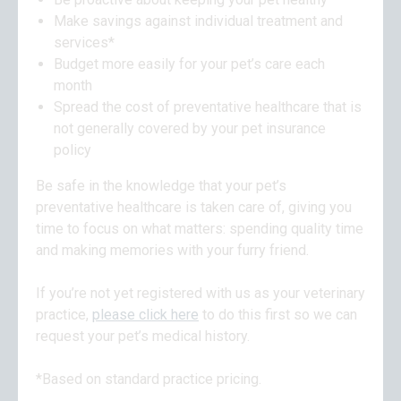
Make savings against individual treatment and
services*
Budget more easily for your pet’s care each
month
Spread the cost of preventative healthcare that is
not generally covered by your pet insurance
policy
Be safe in the knowledge that your pet’s
preventative healthcare is taken care of, giving you
time to focus on what matters: spending quality time
and making memories with your furry friend.
If you’re not yet registered with us as your veterinary
practice,
please click here
to do this first so we can
request your pet’s medical history.
*Based on standard practice pricing.