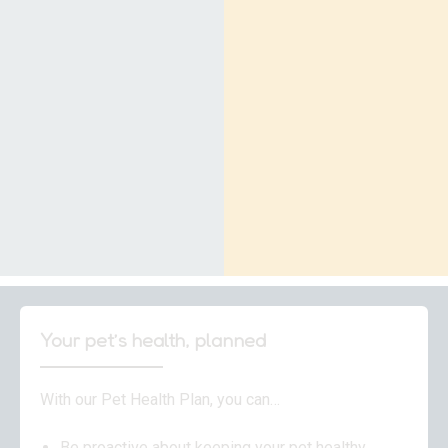
Your pet’s health, planned
With our Pet Health Plan, you can…
Be proactive about keeping your pet healthy