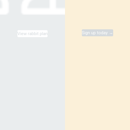
Sign up today →
View rabbit plan