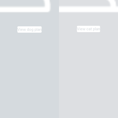
View cat plan
View dog plan