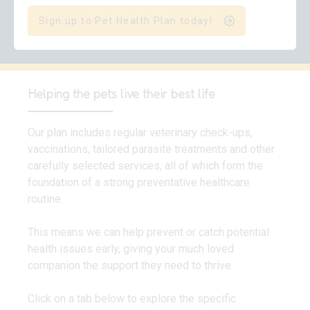
Sign up to Pet Health Plan today!
Helping the pets live their best life
Our plan includes regular veterinary check-ups,
vaccinations, tailored parasite treatments and other
carefully selected services, all of which form the
foundation of a strong preventative healthcare
routine.
This means we can help prevent or catch potential
health issues early, giving your much loved
companion the support they need to thrive.
Click on a tab below to explore the specific