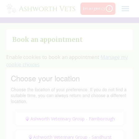
Skip
Emergency
to
content
Book an appointment
Enable cookies to book an appointment
Manage my
cookie choices
Choose your location
Choose the location of your preference. If you do not find a
suitable time, you can always return and choose a different
location.
Ashworth Veterinary Group - Farnborough
Ashworth Veterinary Group - Sandhurst