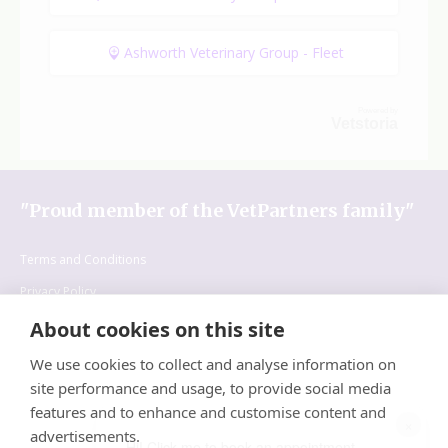
Ashworth Veterinary Group - Fleet
Powered by
Vetstoria
"Proud member of the VetPartners family"
Terms and Conditions
Privacy Policy
Cookies Policy
About cookies on this site
Recruitment Policy
We use cookies to collect and analyse information on
site performance and usage, to provide social media
features and to enhance and customise content and
×
advertisements.
Hi! Click me to book an appointment